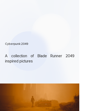
Cyberpunk 2049
A collection of Blade Runner 2049
inspired pictures