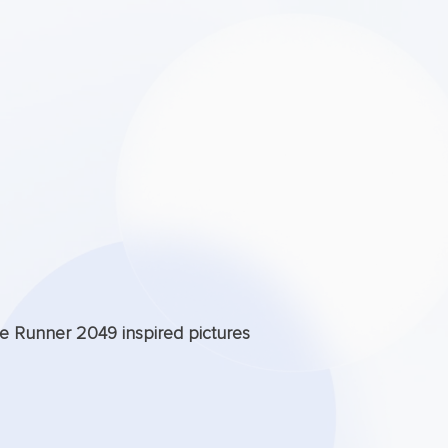
de Runner 2049 inspired pictures