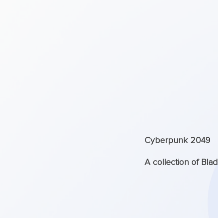
Cyberpunk 2049
A collection of Bla