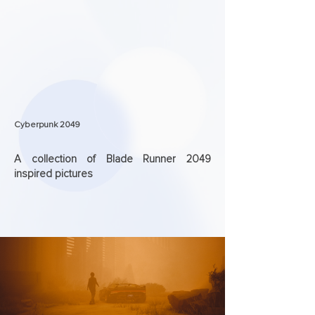
Cyberpunk 2049
A collection of Blade Runner 2049
inspired pictures