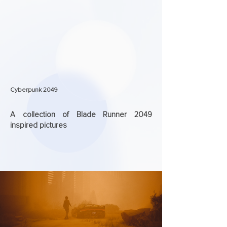
Cyberpunk 2049
A collection of Blade Runner 2049
inspired pictures