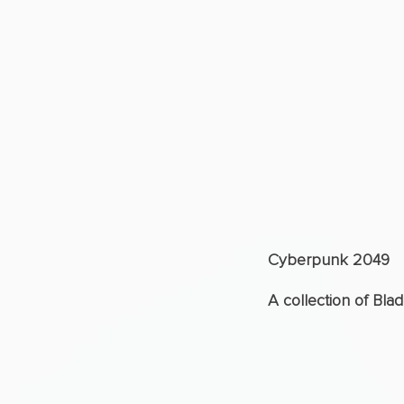
Cyberpunk 2049
A collection of Bla