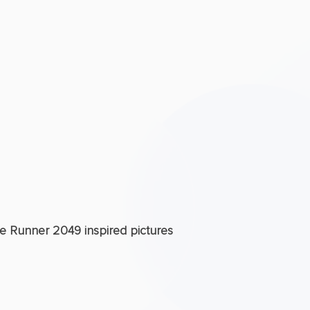
de Runner 2049 inspired pictures