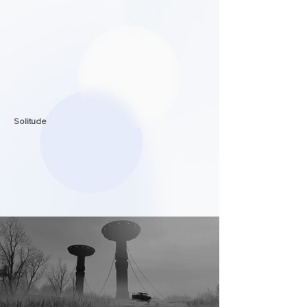
Solitude