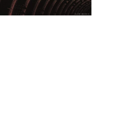
PREVIOUS
NEXT