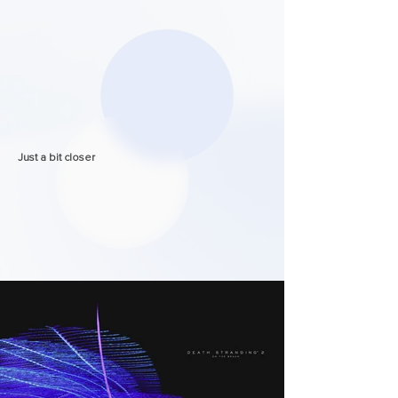
Just a bit closer