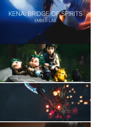
KENA: BRIDGE OF SPIRITS
EMBER LAB