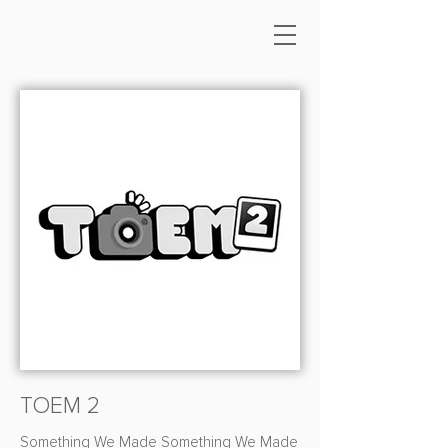
TOEM 2
Something We Made Something We Made