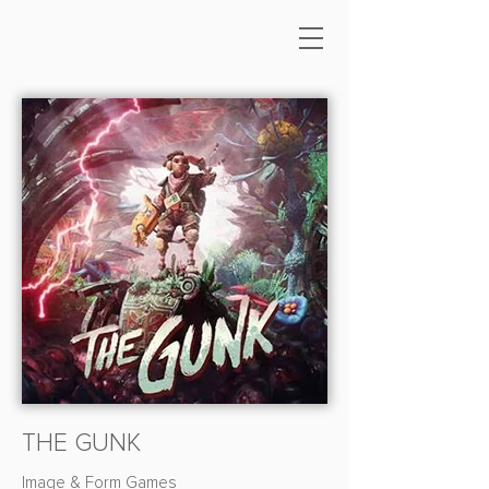
THE GUNK
Image & Form Games