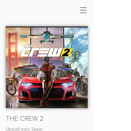
THE CREW 2
Ubisoft Ivory Tower