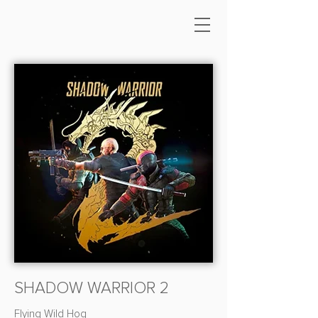
SHADOW WARRIOR 2
Flying Wild Hog