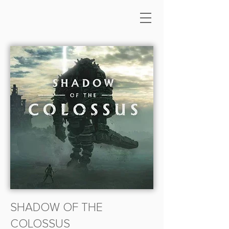
SHADOW OF THE
COLOSSUS