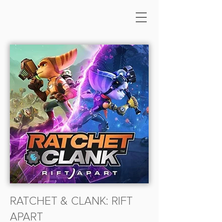
RATCHET & CLANK: RIFT
APART