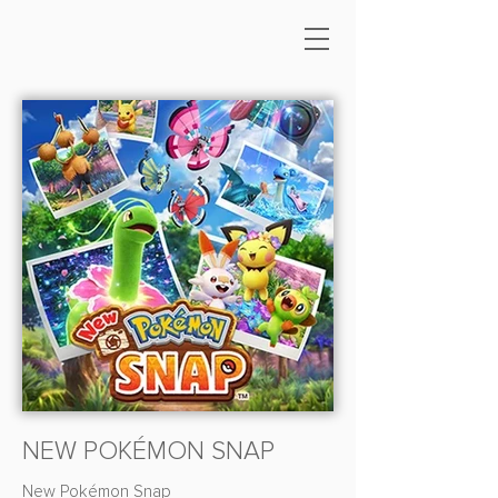
NEW POKÉMON SNAP
New Pokémon Snap