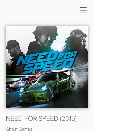
NEED FOR SPEED (2015)
Ghost Games