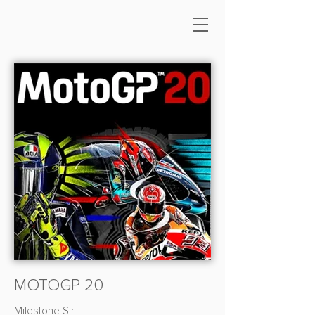
MOTOGP 20
Milestone S.r.l.