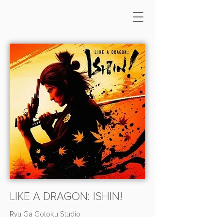
LIKE A DRAGON: ISHIN!
Ryu Ga Gotoku Studio