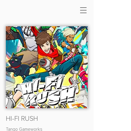
HI-FI RUSH
Tango Gameworks