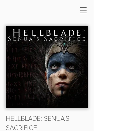
HELLBLADE: SENUA'S
SACRIFICE