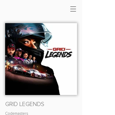
GRID LEGENDS
Codemasters