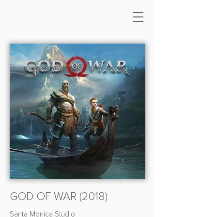
GOD OF WAR (2018)
Santa Monica Studio