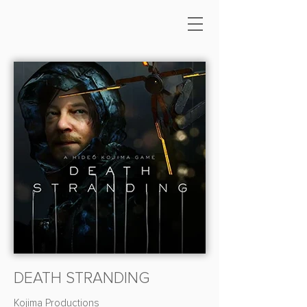
DEATH STRANDING
Kojima Productions