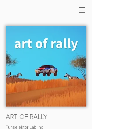
ART OF RALLY
Funselektor Lab Inc