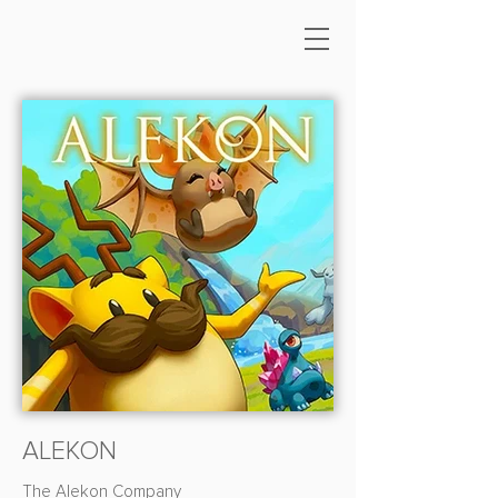
ALEKON
The Alekon Company