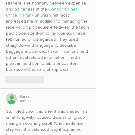
Hi there, The harmony between expertise 
and politeness at the 
Condor Airlines 
Office in Frankfurt
 was what most 
impressed me. In addition to managing the 
reservation procedure effectively, the team 
paid close attention to my worries. I never 
felt hurried or disregarded. They used 
straightforward language to describe 
baggage allowances, ticket limitations, and 
other travel-related information. I had a 
pleasant and comfortable encounter 
because of this careful approach.
Like
Reply
Gares
Jan 30
Stumbled upon this after it was shared in a 
small longevity-focused discussion group 
during an evening scroll. What made me 
stay was the balanced way it explained 