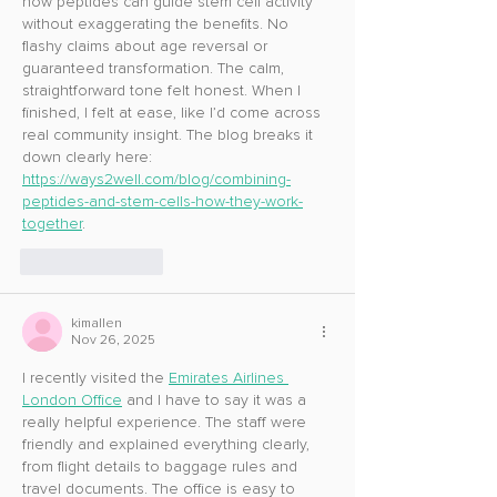
how peptides can guide stem cell activity 
without exaggerating the benefits. No 
flashy claims about age reversal or 
guaranteed transformation. The calm, 
straightforward tone felt honest. When I 
finished, I felt at ease, like I’d come across 
real community insight. The blog breaks it 
down clearly here: 
https://ways2well.com/blog/combining-
peptides-and-stem-cells-how-they-work-
together
.
Like
Reply
kimallen
Nov 26, 2025
I recently visited the 
Emirates Airlines 
London Office
 and I have to say it was a 
really helpful experience. The staff were 
friendly and explained everything clearly, 
from flight details to baggage rules and 
travel documents. The office is easy to 