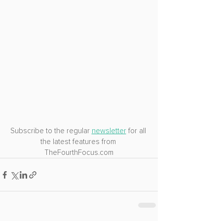
Subscribe to the regular 
newsletter
 for all 
the latest features from 
TheFourthFocus.com