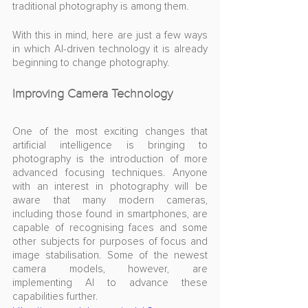
traditional photography is among them.
With this in mind, here are just a few ways 
in which AI-driven technology it is already 
beginning to change photography.
Improving Camera Technology
One of the most exciting changes that 
artificial intelligence is bringing to 
photography is the introduction of more 
advanced focusing techniques. Anyone 
with an interest in photography will be 
aware that many modern cameras, 
including those found in smartphones, are 
capable of recognising faces and some 
other subjects for purposes of focus and 
image stabilisation. Some of the newest 
camera models, however, are 
implementing AI to advance these 
capabilities further.