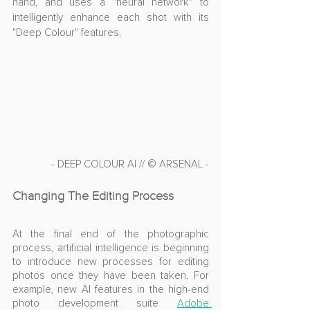
hand, and uses a "neural network" to 
intelligently enhance each shot with its 
"Deep Colour" features.
- DEEP COLOUR AI // © ARSENAL -
Changing The Editing Process
At the final end of the photographic 
process, artificial intelligence is beginning 
to introduce new processes for editing 
photos once they have been taken. For 
example, new AI features in the high-end 
photo development suite 
Adobe 