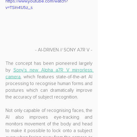
https://www.youtube.com/watch?
v=TSln41J5z_s
- AI-DRIVEN // SONY A7R V -
The concept has been pioneered largely 
by 
Sony’s new Alpha a7R V mirrorless 
camera
, which features state-of-the-art AI 
processing to recognise human forms and 
postures which can dramatically improve 
the accuracy of subject recognition. 
Not only capable of recognising faces, the 
AI also improves eye-tracking and 
monitors movement of the body and head 
to make it possible to lock onto a subject 