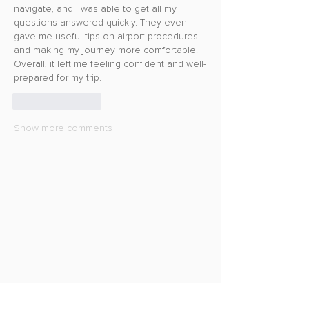
navigate, and I was able to get all my 
questions answered quickly. They even 
gave me useful tips on airport procedures 
and making my journey more comfortable. 
Overall, it left me feeling confident and well-
prepared for my trip.
Like
Reply
Show more comments