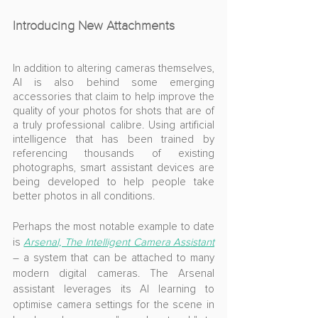
Introducing New Attachments
In addition to altering cameras themselves, 
AI is also behind some emerging 
accessories that claim to help improve the 
quality of your photos for shots that are of 
a truly professional calibre. Using artificial 
intelligence that has been trained by 
referencing thousands of existing 
photographs, smart assistant devices are 
being developed to help people take 
better photos in all conditions.
Perhaps the most notable example to date 
is 
Arsenal, The Intelligent Camera Assistant
– a system that can be attached to many 
modern digital cameras. The Arsenal 
assistant leverages its AI learning to 
optimise camera settings for the scene in 