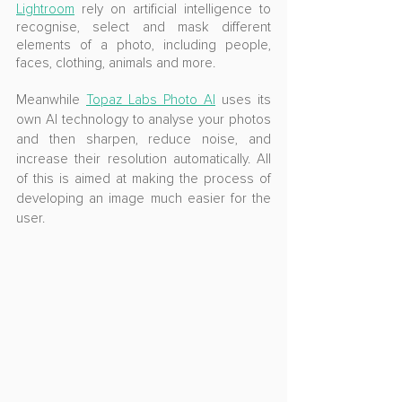
Lightroom
 rely on artificial intelligence to 
recognise, select and mask different 
elements of a photo, including people, 
faces, clothing, animals and more.
Meanwhile 
Topaz Labs Photo AI
 uses its 
own AI technology to analyse your photos 
and then sharpen, reduce noise, and 
increase their resolution automatically. All 
of this is aimed at making the process of 
developing an image much easier for the 
user.