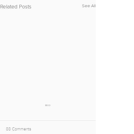
Related Posts
See All
88 Comments