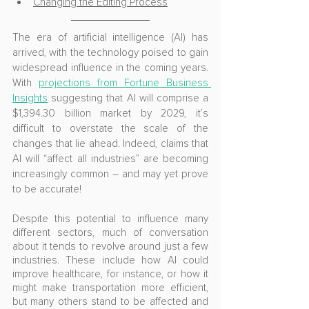
Changing the Editing Process
The era of artificial intelligence (AI) has 
arrived, with the technology poised to gain 
widespread influence in the coming years. 
With 
projections from Fortune Business 
Insights
 suggesting that AI will comprise a 
$1,394.30 billion market by 2029, it’s 
difficult to overstate the scale of the 
changes that lie ahead. Indeed, claims that 
AI will “affect all industries” are becoming 
increasingly common – and may yet prove 
to be accurate!
Despite this potential to influence many 
different sectors, much of conversation 
about it tends to revolve around just a few 
industries. These include how AI could 
improve healthcare, for instance, or how it 
might make transportation more efficient, 
but many others stand to be affected and 