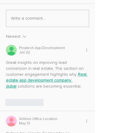
Ghost of Yotei To
Ghost of Yotei Gets Shutter
Write a comment...
Speed
Newest
Proptech App Development
Jun 22
Great insights on improving lead 
conversion in real estate. The section on 
customer engagement highlights why 
Real 
estate app development company 
dubai
 solutions are becoming essential.
Like
Reply
Airlines Office Location
May 13