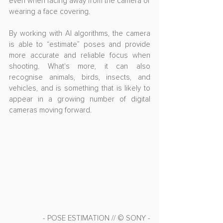
even when facing away from the camera or 
wearing a face covering.
By working with AI algorithms, the camera 
is able to “estimate” poses and provide 
more accurate and reliable focus when 
shooting. What's more, it can also 
recognise animals, birds, insects, and 
vehicles, and is something that is likely to 
appear in a growing number of digital 
cameras moving forward.
- POSE ESTIMATION // © SONY -