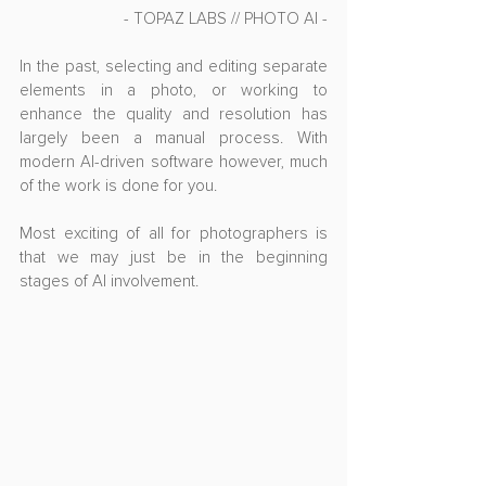
- TOPAZ LABS // PHOTO AI -
In the past, selecting and editing separate 
elements in a photo, or working to 
enhance the quality and resolution has 
largely been a manual process. With 
modern AI-driven software however, much 
of the work is done for you.
Most exciting of all for photographers is 
that we may just be in the beginning 
stages of AI involvement.