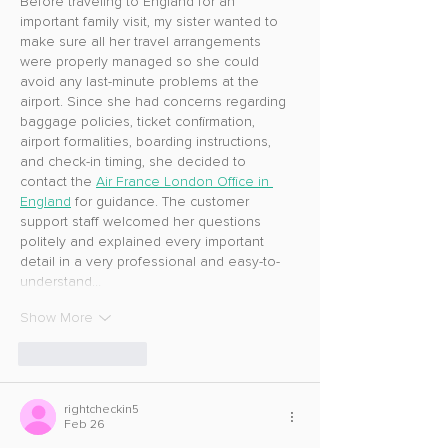
Before traveling to England for an 
important family visit, my sister wanted to 
make sure all her travel arrangements 
were properly managed so she could 
avoid any last-minute problems at the 
airport. Since she had concerns regarding 
baggage policies, ticket confirmation, 
airport formalities, boarding instructions, 
and check-in timing, she decided to 
contact the 
Air France London Office in 
England
 for guidance. The customer 
support staff welcomed her questions 
politely and explained every important 
detail in a very professional and easy-to-
understand…
Show More
Like
Reply
rightcheckin5
Feb 26