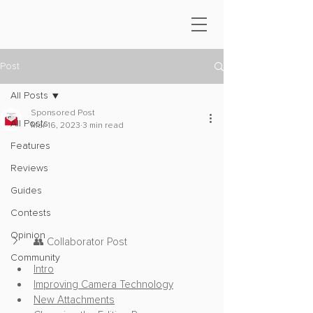
Post
All Posts
Sponsored Post
All Posts
Mar 16, 2023
3 min read
Features
Reviews
Guides
Contests
Opinion
👥 Collaborator Post
Community
Intro
Improving Camera Technology
New Attachments